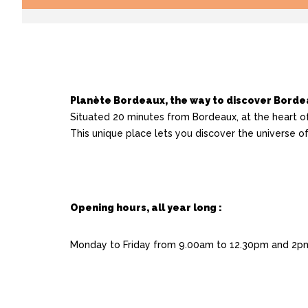
Planète Bordeaux, the way to discover Bord
Situated 20 minutes from Bordeaux, at the heart o
This unique place lets you discover the universe 
Opening hours, all year long :
Monday to Friday from 9.00am to 12.30pm and 2pm