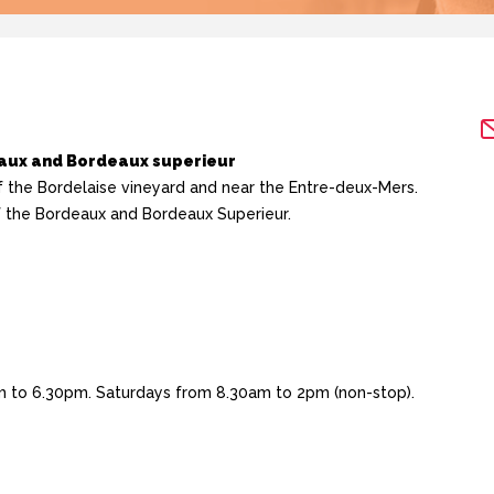
eaux and Bordeaux superieur
f the Bordelaise vineyard and near the Entre-deux-Mers.
of the Bordeaux and Bordeaux Superieur.
 to 6.30pm. Saturdays from 8.30am to 2pm (non-stop).