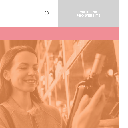
VISIT THE
PRO WEBSITE