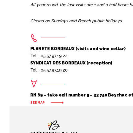
All year round, the last visits are 1 and a half hours 
Closed on Sundays and French public holidays.
PLANETE BORDEAUX (visits and wine cellar)
Tel. : 05.57.97.19.22
SYNDICAT DES BORDEAUX (reception)
Tel. : 05.57.97.19.20
RN 89 – take exit number 5 – 33 750 Beychac et
SEE MAP