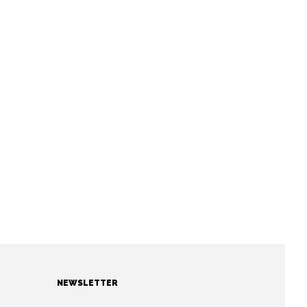
NEWSLETTER