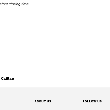
before closing time.
 Caillau
ABOUT US
FOLLOW US