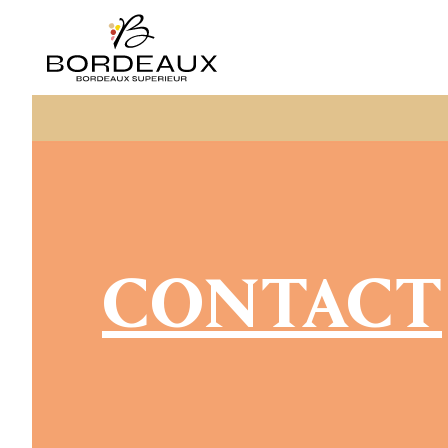
CONTACT