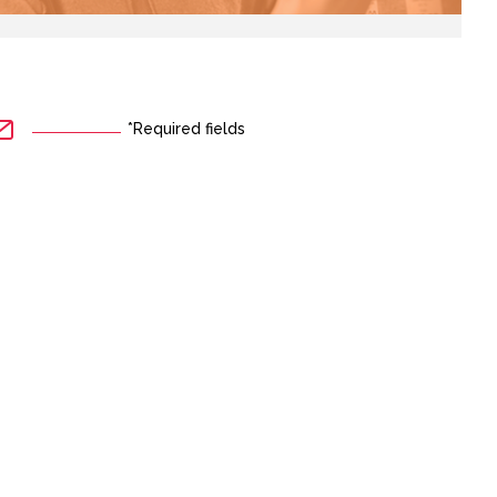
*Required fields