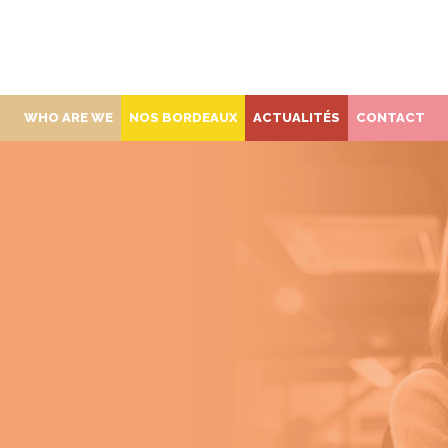
WHO ARE WE
NOS BORDEAUX
ACTUALITÉS
CONTACT